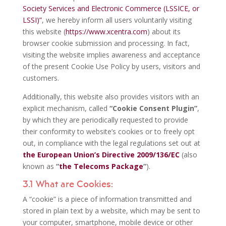
Society Services and Electronic Commerce (LSSICE, or
LSSI)”
, we hereby inform all users voluntarily visiting
this website (
https://www.xcentra.com
) about its
browser cookie submission and processing. In fact,
visiting the website implies awareness and acceptance
of the present Cookie Use Policy by users, visitors and
customers.
Additionally, this website also provides visitors with an
explicit mechanism, called
“Cookie Consent Plugin”
,
by which they are periodically requested to provide
their conformity to website’s cookies or to freely opt
out, in compliance with the legal regulations set out at
the European Union’s Directive 2009/136/EC
(also
known as
“
the Telecoms Package
“
).
3.1 What are Cookies:
A “cookie” is a piece of information transmitted and
stored in plain text by a website, which may be sent to
your computer, smartphone, mobile device or other