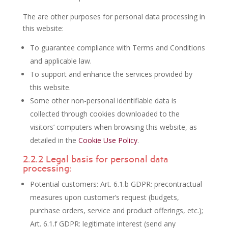
The are other purposes for personal data processing in
this website:
To guarantee compliance with Terms and Conditions
and applicable law.
To support and enhance the services provided by
this website.
Some other non-personal identifiable data is
collected through cookies downloaded to the
visitors’ computers when browsing this website, as
detailed in the
Cookie Use Policy
.
2.2.2 Legal basis for personal data
processing:
Potential customers: Art. 6.1.b GDPR: precontractual
measures upon customer’s request (budgets,
purchase orders, service and product offerings, etc.);
Art. 6.1.f GDPR: legitimate interest (send any