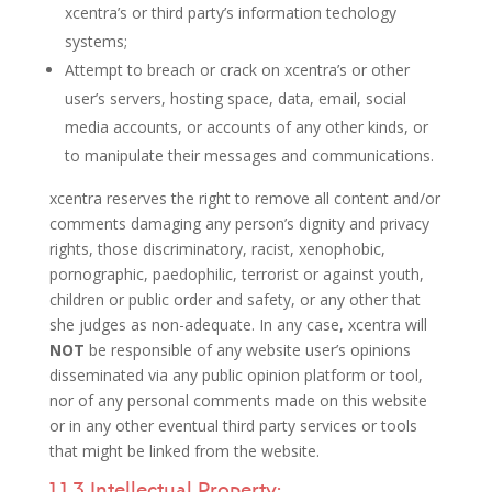
xcentra’s or third party’s information techology
systems;
Attempt to breach or crack on xcentra’s or other
user’s servers, hosting space, data, email, social
media accounts, or accounts of any other kinds, or
to manipulate their messages and communications.
xcentra reserves the right to remove all content and/or
comments damaging any person’s dignity and privacy
rights, those discriminatory, racist, xenophobic,
pornographic, paedophilic, terrorist or against youth,
children or public order and safety, or any other that
she judges as non-adequate. In any case, xcentra will
NOT
be responsible of any website user’s opinions
disseminated via any public opinion platform or tool,
nor of any personal comments made on this website
or in any other eventual third party services or tools
that might be linked from the website.
1.1.3 Intellectual Property: