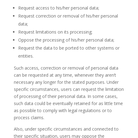
Request access to his/her personal data;
Request correction or removal of his/her personal
data;
Request limitations on its processing;
Oppose the processing of his/her personal data;
Request the data to be ported to other systems or
entities.
Such access, correction or removal of personal data
can be requested at any time, whenever they aren’t
necessary any longer for the stated purposes. Under
specific circumstances, users can request the limitation
of processing of their personal data. In some cases,
such data could be eventually retained for as little time
as possible to comply with legal regulations or to
process claims.
Also, under specific circumstances and connected to
their specific situation, users may oppose the