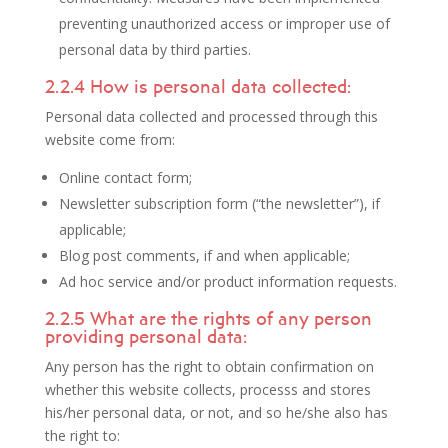
preventing unauthorized access or improper use of
personal data by third parties.
2.2.4 How is personal data collected:
Personal data collected and processed through this
website come from:
Online contact form;
Newsletter subscription form (“the newsletter”), if
applicable;
Blog post comments, if and when applicable;
Ad hoc service and/or product information requests.
2.2.5 What are the rights of any person
providing personal data:
Any person has the right to obtain confirmation on
whether this website collects, processs and stores
his/her personal data, or not, and so he/she also has
the right to: