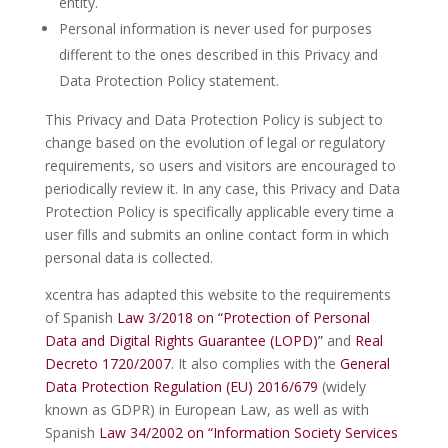
entity.
Personal information is never used for purposes
different to the ones described in this Privacy and
Data Protection Policy statement.
This Privacy and Data Protection Policy is subject to
change based on the evolution of legal or regulatory
requirements, so users and visitors are encouraged to
periodically review it. In any case, this Privacy and Data
Protection Policy is specifically applicable every time a
user fills and submits an online contact form in which
personal data is collected.
xcentra has adapted this website to the requirements
of Spanish
Law 3/2018 on “Protection of Personal
Data and Digital Rights Guarantee (LOPD)”
and
Real
Decreto 1720/2007
. It also complies with the
General
Data Protection Regulation (EU) 2016/679
(widely
known as GDPR) in European Law, as well as with
Spanish
Law 34/2002 on “Information Society Services