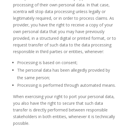
processing of their own personal data. In that case,
xcentra will stop data processing unless legally or
legitimately required, or in order to process claims. As
provider, you have the right to receive a copy of your
own personal data that you may have previously
provided, in a structured digital or printed format, or to
request transfer of such data to the data processing
responsible in third parties or entities, whenever:
Processing is based on consent;
The personal data has been allegedly provided by
the same person;
Processing is performed through automated means.
When exercising your right to port your personal data,
you also have the right to secure that such data
transfer is directly performed between responsible
stakeholders in both entities, whenever it is technically
possible.