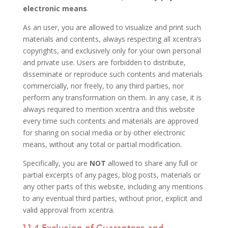
electronic means
.
As an user, you are allowed to visualize and print such
materials and contents, always respecting all xcentra’s
copyrights, and exclusively only for your own personal
and private use. Users are forbidden to distribute,
disseminate or reproduce such contents and materials
commercially, nor freely, to any third parties, nor
perform any transformation on them. In any case, it is
always required to mention xcentra and this website
every time such contents and materials are approved
for sharing on social media or by other electronic
means, without any total or partial modification.
Specifically, you are
NOT
allowed to share any full or
partial excerpts of any pages, blog posts, materials or
any other parts of this website, including any mentions
to any eventual third parties, without prior, explicit and
valid approval from xcentra.
1.1.4 Exclusion of Guarantees and