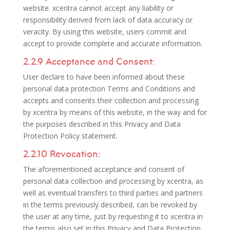
website. xcentra cannot accept any liability or
responsibility derived from lack of data accuracy or
veracity. By using this website, users commit and
accept to provide complete and accurate information.
2.2.9 Acceptance and Consent:
User declare to have been informed about these
personal data protection Terms and Conditions and
accepts and consents their collection and processing
by xcentra by means of this website, in the way and for
the purposes described in this Privacy and Data
Protection Policy statement.
2.2.10 Revocation:
The aforementioned acceptance and consent of
personal data collection and processing by xcentra, as
well as eventual transfers to third parties and partners
in the terms previously described, can be revoked by
the user at any time, just by requesting it to xcentra in
the terms also set in this Privacy and Data Protection