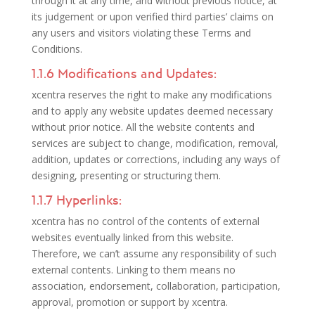
through it at any time, and without previous notice, at
its judgement or upon verified third parties’ claims on
any users and visitors violating these Terms and
Conditions.
1.1.6 Modifications and Updates:
xcentra reserves the right to make any modifications
and to apply any website updates deemed necessary
without prior notice. All the website contents and
services are subject to change, modification, removal,
addition, updates or corrections, including any ways of
designing, presenting or structuring them.
1.1.7 Hyperlinks:
xcentra has no control of the contents of external
websites eventually linked from this website.
Therefore, we can’t assume any responsibility of such
external contents. Linking to them means no
association, endorsement, collaboration, participation,
approval, promotion or support by xcentra.