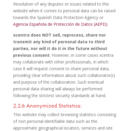
Resolution of any disputes or issues related to this
website when it comes to personal data can be raised
towards the Spanish Data Protection Agency or
Agencia Española de Protección de Datos (AEPD)
.
xcentra does
NOT
sell, reprocess, share nor
transmit any kind of personal data to third
parties, nor will it do it in the future without
previous consent
. However, in some cases xcentra
may collaborate with other professionals, in which
case it will request consent to share personal data,
providing clear information about such collaborator(s)
and purpose of the collaboration. Such eventual
personal data sharing will always be performed
following the strictest security standards at hand.
2.2.6 Anonymized Statistics:
This website may collect browsing statistics consisting
of non personal identifiable data such as the
approximate geographical location, services and site