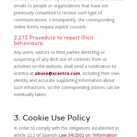
emails to people or organizations that have not
previously consented to receive such type of
communications. Consequently, the corresponding
online forms require explicit consent.
2.2.13 Procedure to report illicit
behaviours:
Any users, visitors or third parties detecting or
suspecting of any illicit use of contents from or
activities on the website, shall send a notification to
xcentra at
abuse@xcentra.com
, including their own
identity and accurate supporting information about
such infractions, so the corresponding actions can be
eventually taken.
3. Cookie Use Policy
In order to comply with the obligations established in
article 22.2 of Spanish
Law 34/2002 on “Information