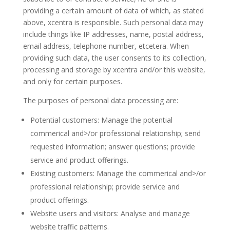
providing a certain amount of data of which, as stated
above, xcentra is responsible. Such personal data may
include things like IP addresses, name, postal address,
email address, telephone number, etcetera. When
providing such data, the user consents to its collection,
processing and storage by xcentra and/or this website,
and only for certain purposes.
The purposes of personal data processing are:
Potential customers: Manage the potential
commerical and>/or professional relationship; send
requested information; answer questions; provide
service and product offerings.
Existing customers: Manage the commerical and>/or
professional relationship; provide service and
product offerings.
Website users and visitors: Analyse and manage
website traffic patterns.