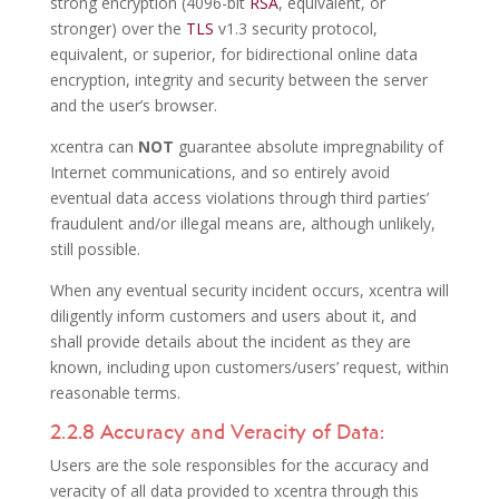
strong encryption (4096-bit
RSA
, equivalent, or
stronger) over the
TLS
v1.3 security protocol,
equivalent, or superior, for bidirectional online data
encryption, integrity and security between the server
and the user’s browser.
xcentra can
NOT
guarantee absolute impregnability of
Internet communications, and so entirely avoid
eventual data access violations through third parties’
fraudulent and/or illegal means are, although unlikely,
still possible.
When any eventual security incident occurs, xcentra will
diligently inform customers and users about it, and
shall provide details about the incident as they are
known, including upon customers/users’ request, within
reasonable terms.
2.2.8 Accuracy and Veracity of Data:
Users are the sole responsibles for the accuracy and
veracity of all data provided to xcentra through this