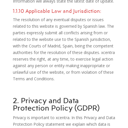
Information will always state the latest date of update.
1.1.10 Applicable Law and Jurisdiction:
The resolution of any eventual disputes or issues
related to this website is governed by Spanish law. The
parties expressly submit all conflicts arising from or
related to the website use to the Spanish jurisdiction,
with the Courts of Madrid, Spain, being the competent
authorities for the resolution of these disputes. xcentra
reserves the right, at any time, to exercise legal action
against any person or entity making inappropriate or
unlawful use of the website, or from violation of these
Terms and Conditions.
2. Privacy and Data
Protection Policy (GDPR)
Privacy is important to xcentra. In this Privacy and Data
Protection Policy statement we explain which data is