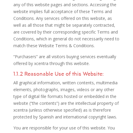
any of this website pages and sections. Accessing the
website implies full acceptance of these Terms and
Conditions. Any services offered on this website, as
well as all those that might be separately contracted,
are covered by their corresponding specific Terms and
Conditions, which in general do not necessarily need to
match these Website Terms & Conditions.
“Purchasers” are all visitors buying services eventually
offered by xcentra through this website.
1.1.2 Reasonable Use of this Website:
All graphical information, written contents, multimedia
elements, photographs, images, videos or any other
type of digital file formats hosted or embedded in the
website (“the contents”) are the intellectual property of
xcentra (unless otherwise specified) as is therefore
protected by Spanish and international copyright laws.
You are responsible for your use of this website. You