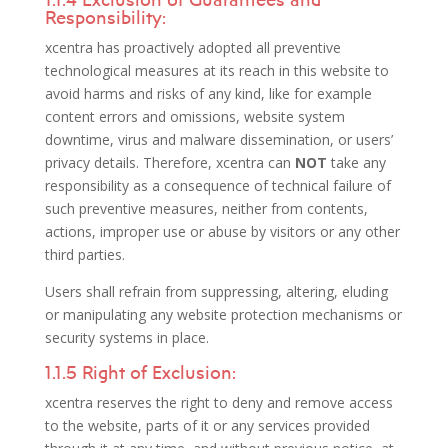
Responsibility:
xcentra has proactively adopted all preventive
technological measures at its reach in this website to
avoid harms and risks of any kind, like for example
content errors and omissions, website system
downtime, virus and malware dissemination, or users’
privacy details. Therefore, xcentra can
NOT
take any
responsibility as a consequence of technical failure of
such preventive measures, neither from contents,
actions, improper use or abuse by visitors or any other
third parties.
Users shall refrain from suppressing, altering, eluding
or manipulating any website protection mechanisms or
security systems in place.
1.1.5 Right of Exclusion:
xcentra reserves the right to deny and remove access
to the website, parts of it or any services provided