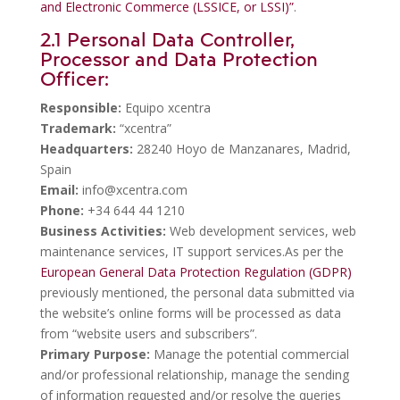
and Electronic Commerce (LSSICE, or LSSI)”
.
2.1 Personal Data Controller,
Processor and Data Protection
Officer:
Responsible:
Equipo xcentra
Trademark:
“xcentra”
Headquarters:
28240 Hoyo de Manzanares, Madrid,
Spain
Email:
info@xcentra.com
Phone:
+34 644 44 1210
Business Activities:
Web development services, web
maintenance services, IT support services.As per the
European General Data Protection Regulation (GDPR)
previously mentioned, the personal data submitted via
the website’s online forms will be processed as data
from “website users and subscribers”.
Primary Purpose:
Manage the potential commercial
and/or professional relationship, manage the sending
of information requested and/or resolve the queries