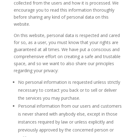
collected from the users and how it is processed. We
encourage you to read this information thoroughly
before sharing any kind of personal data on this
website.
On this website, personal data is respected and cared
for so, as a user, you must know that your rights are
guaranteed at all times. We have put a conscious and
comprehensive effort on creating a safe and trustable
space, and so we want to also share our principles
regarding your privacy:
No personal information is requested unless strictly
necessary to contact you back or to sell or deliver
the services you may purchase.
Personal information from our users and customers
is never shared with anybody else, except in those
instances required by law or unless explicitly and
previously approved by the concerned person or