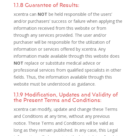
1.1.8 Guarantee of Results:
xcentra can
NOT
be held responsible of the users’
and/or purchasers’ success or failure when applying the
information received from this website or from
through any services provided. The user and/or
purchaser will be responsible for the utilization of
information or services offered by xcentra. Any
information made available through this website does
NOT
replace or substitute medical advice or
professional services from qualified specialists in other
fields. Thus, the information available through this
website must be understood as guidance.
1.1.9 Modification, Updates and Validity of
the Present Terms and Conditions:
xcentra can modify, update and change these Terms
and Conditions at any time, without any previous
notice. These Terms and Conditions will be valid as
long as they remain published. In any case, this Legal