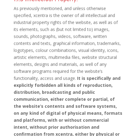
As previously mentioned, and unless otherwise
specified, xcentra is the owner of all intellectual and
industrial property rights of the website, as well as of
its elements, such as (but not limited to) images,
sounds, photographs, videos, software, written
contents and texts, graphical information, trademarks,
logotypes, colour combinations, visual identity, icons,
artistic elements, multimedia files, website structural
elements, designs and materials, as well of any
software programs required for the website’s
functionality, access and usage.
It is specifically and
explicitly forbidden all kinds of reproduction,
distribution, broadcasting and public
communication, either complete or partial, of
the website’s contents and software systems,
on any kind of digital of physical means, formats
and platforms, with or without commercial
intent, without prior authorisation and
confirmation from xcentra, either by physical or