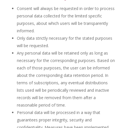
Consent will always be requested in order to process
personal data collected for the limited specific
purposes, about which users will be transparently
informed.
Only data strictly necessary for the stated purposes
will be requested.
Any personal data will be retained only as long as
necessary for the corresponding purposes. Based on
each of those purposes, the user can be informed
about the corresponding data retention period. In
terms of subscriptions, any eventual distributions
lists used will be periodically reviewed and inactive
records will be removed from them after a
reasonable period of time.
Personal data will be processed in a way that
guarantees proper integrity, security and
confidentiality. Measures have been implemented