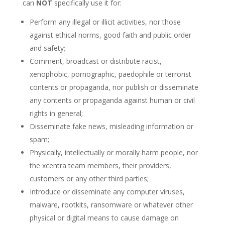
can
NOT
specifically use it for:
Perform any illegal or illicit activities, nor those
against ethical norms, good faith and public order
and safety;
Comment, broadcast or distribute racist,
xenophobic, pornographic, paedophile or terrorist
contents or propaganda, nor publish or disseminate
any contents or propaganda against human or civil
rights in general;
Disseminate fake news, misleading information or
spam;
Physically, intellectually or morally harm people, nor
the xcentra team members, their providers,
customers or any other third parties;
Introduce or disseminate any computer viruses,
malware, rootkits, ransomware or whatever other
physical or digital means to cause damage on