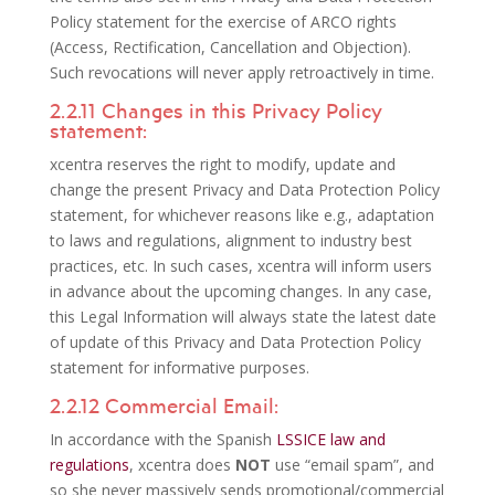
Policy statement for the exercise of ARCO rights
(Access, Rectification, Cancellation and Objection).
Such revocations will never apply retroactively in time.
2.2.11 Changes in this Privacy Policy
statement:
xcentra reserves the right to modify, update and
change the present Privacy and Data Protection Policy
statement, for whichever reasons like e.g., adaptation
to laws and regulations, alignment to industry best
practices, etc. In such cases, xcentra will inform users
in advance about the upcoming changes. In any case,
this Legal Information will always state the latest date
of update of this Privacy and Data Protection Policy
statement for informative purposes.
2.2.12 Commercial Email:
In accordance with the Spanish
LSSICE law and
regulations
, xcentra does
NOT
use “email spam”, and
so she never massively sends promotional/commercial