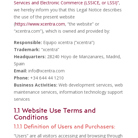
Services and Electronic Commerce (LSSICE, or LSSI)”
,
we hereby inform you that this Legal Notice describes
the use of the present website
(
https://www.xcentra.com
, “the website” or
“xcentra.com”), which is owned and provided by:
Responsible:
Equipo xcentra (“xcentra”)
Trademark:
“xcentra”
Headquarters:
28240 Hoyo de Manzanares, Madrid,
Spain
Email:
info@xcentra.com
Phone:
+34 644 44 1210
Business Activities:
Web development services, web
maintenance services, information technology support
services
1.1 Website Use Terms and
Conditions
1.1.1 Definition of Users and Purchasers:
“Users” are all visitors accessing and browsing through