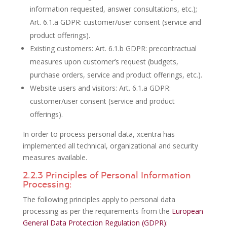
information requested, answer consultations, etc.);
Art. 6.1.a GDPR: customer/user consent (service and
product offerings).
Existing customers: Art. 6.1.b GDPR: precontractual
measures upon customer’s request (budgets,
purchase orders, service and product offerings, etc.).
Website users and visitors: Art. 6.1.a GDPR:
customer/user consent (service and product
offerings).
In order to process personal data, xcentra has
implemented all technical, organizational and security
measures available.
2.2.3 Principles of Personal Information
Processing:
The following principles apply to personal data
processing as per the requirements from the
European
General Data Protection Regulation (GDPR)
: