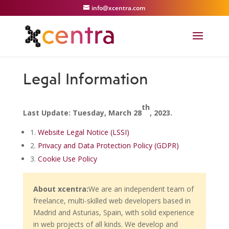
info@xcentra.com
Legal Information
th
Last Update: Tuesday, March 28
, 2023.
1.
Website Legal Notice (LSSI)
2.
Privacy and Data Protection Policy (GDPR)
3.
Cookie Use Policy
About xcentra:
We are an independent team of
freelance, multi-skilled web developers based in
Madrid and Asturias, Spain, with solid experience
in web projects of all kinds. We develop and