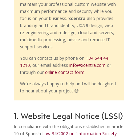
maintain your professional custom website with
maximum performance and security while you
focus on your business.
xcentra
also provides
branding and brand identity, UX/UI design, web
re-engineering and redesign, cloud and servers,
multimedia processing, advice and remote IT
support services.
You can contact us by phone on
+34 644 44
1210
, our email address
info@xcentra.com
or
through our
online contact form
.
We’re always happy to help and will be delighted
to hear about your project 😊
1. Website Legal Notice (LSSI)
In compliance with the obligations established in article
10 of Spanish
Law 34/2002 on “Information Society