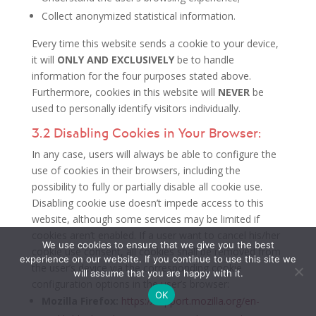
Collect anonymized statistical information.
Every time this website sends a cookie to your device,
it will
ONLY AND EXCLUSIVELY
be to handle
information for the four purposes stated above.
Furthermore, cookies in this website will
NEVER
be
used to personally identify visitors individually.
3.2 Disabling Cookies in Your Browser:
In any case, users will always be able to configure the
use of cookies in their browsers, including the
possibility to fully or partially disable all cookie use.
Disabling cookie use doesn’t impede access to this
website, although some services may be limited if
cookies aren’t enabled. If a user want to cancel his/her
We use cookies to ensure that we give you the best
cookie use consent, all cookies shall be removed from
experience on our website. If you continue to use this site we
the user’s device via the corresponding cookie
will assume that you are happy with it.
configuration options in the user’s browser:
OK
Mozilla Firefox:
https://support.mozilla.org/en-