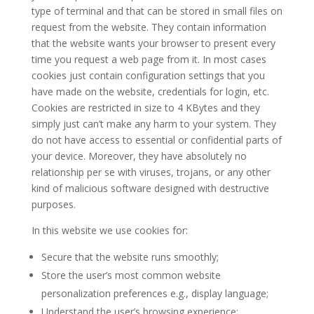
type of terminal and that can be stored in small files on
request from the website. They contain information
that the website wants your browser to present every
time you request a web page from it. In most cases
cookies just contain configuration settings that you
have made on the website, credentials for login, etc.
Cookies are restricted in size to 4 KBytes and they
simply just can’t make any harm to your system. They
do not have access to essential or confidential parts of
your device. Moreover, they have absolutely no
relationship per se with viruses, trojans, or any other
kind of malicious software designed with destructive
purposes.
In this website we use cookies for:
Secure that the website runs smoothly;
Store the user’s most common website
personalization preferences e.g., display language;
Understand the user’s browsing experience;