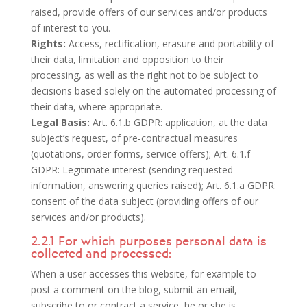
raised, provide offers of our services and/or products
of interest to you.
Rights:
Access, rectification, erasure and portability of
their data, limitation and opposition to their
processing, as well as the right not to be subject to
decisions based solely on the automated processing of
their data, where appropriate.
Legal Basis:
Art. 6.1.b GDPR: application, at the data
subject’s request, of pre-contractual measures
(quotations, order forms, service offers); Art. 6.1.f
GDPR: Legitimate interest (sending requested
information, answering queries raised); Art. 6.1.a GDPR:
consent of the data subject (providing offers of our
services and/or products).
2.2.1 For which purposes personal data is
collected and processed:
When a user accesses this website, for example to
post a comment on the blog, submit an email,
subscribe to or contract a service, he or she is