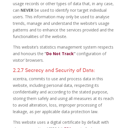
usage records or other types of data that, in any case,
can
NEVER
be used to identify nor target individual
users. This information may only be used to analyse
trends, manage and understand the website’s usage
patterns and to enhance the services provided and the
functionalities of the website.
This website’s statistics management system respects
and honours the
“
Do Not Track
“
configuration of
visitor’ browsers.
2.2.7 Secrecy and Security of Data:
xcentra, commits to use and process data in this
website, including personal data, respecting its
confidentiality and according to the stated purpose,
storing them safely and using all measures at its reach
to avoid alteration, loss, improper processing of
leakage, as per applicable data protection law.
This website uses a digital certificate by default with