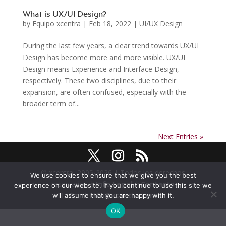
What is UX/UI Design?
by
Equipo xcentra
|
Feb 18, 2022
|
UI/UX Design
During the last few years, a clear trend towards UX/UI
Design has become more and more visible. UX/UI
Design means Experience and Interface Design,
respectively. These two disciplines, due to their
expansion, are often confused, especially with the
broader term of...
Next Entries »
© xcentra, 2005-2026 | Todos los derechos
We use cookies to ensure that we give you the best
reservados |
Info Legal
|
Contacto
experience on our website. If you continue to use this site we
Email:
info@xcentra.com
will assume that you are happy with it.
OK