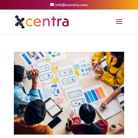
info@xcentra.com